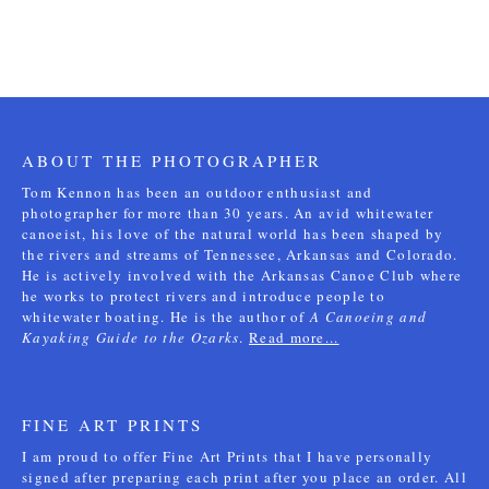
ABOUT THE PHOTOGRAPHER
Tom Kennon has been an outdoor enthusiast and
photographer for more than 30 years. An avid whitewater
canoeist, his love of the natural world has been shaped by
the rivers and streams of Tennessee, Arkansas and Colorado.
He is actively involved with the Arkansas Canoe Club where
he works to protect rivers and introduce people to
whitewater boating. He is the author of
A Canoeing and
Kayaking Guide to the Ozarks
.
Read more...
FINE ART PRINTS
I am proud to offer Fine Art Prints that I have personally
signed after preparing each print after you place an order. All