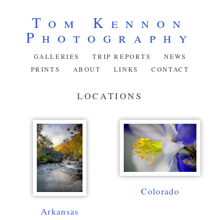
Tom Kennon
Photography
GALLERIES
TRIP REPORTS
NEWS
PRINTS
ABOUT
LINKS
CONTACT
LOCATIONS
Colorado
Arkansas