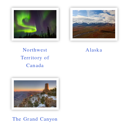
Northwest
Alaska
Territory of
Canada
The Grand Canyon