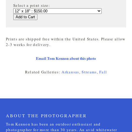
Select a print size:
Add to Cart
Prints are shipped free within the United States. Please allow
2-3 weeks for delivery.
Email Tom Kennon about this photo
Related Galleries:
Arkansas
,
Streams
,
Fall
ABOUT THE PHOTOGRAPHER
Tom Kennon has been an outdoor enthusiast and
photographer for more than 30 years. An avid whitewater