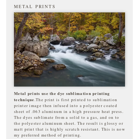
METAL PRINTS
Metal prints use the dye sublimation printing
technique
.The print is first printed to sublimation
printer image then infused into a polyester coated
sheet of .063 aluminum in a high pressure heat press.
The dyes sublimate from a solid to a gas, and on to
the
polyester aluminum sheet. The result is glossy or
matt print that is highly
scratch resistant. This is now
my preferred method of printing.