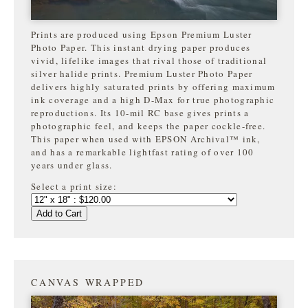
Prints are produced using Epson Premium Luster
Photo Paper. This instant drying paper produces
vivid, lifelike images that rival those of traditional
silver halide prints. Premium Luster Photo Paper
delivers highly saturated prints by offering maximum
ink coverage and a high D-Max for true photographic
reproductions. Its 10-mil RC base gives prints a
photographic feel, and keeps the paper cockle-free.
This paper when used with EPSON Archival™ ink,
and has a remarkable lightfast rating of over 100
years under glass.
Select a print size:
Add to Cart
CANVAS WRAPPED