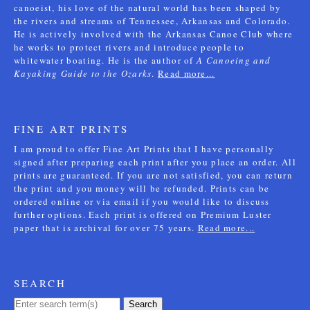
canoeist, his love of the natural world has been shaped by
the rivers and streams of Tennessee, Arkansas and Colorado.
He is actively involved with the Arkansas Canoe Club where
he works to protect rivers and introduce people to
whitewater boating. He is the author of
A Canoeing and
Kayaking Guide to the Ozarks
.
Read more...
FINE ART PRINTS
I am proud to offer Fine Art Prints that I have personally
signed after preparing each print after you place an order. All
prints are guaranteed. If you are not satisfied, you can return
the print and you money will be refunded. Prints can be
ordered online or via email if you would like to discuss
further options. Each print is offered on Premium Luster
paper that is archival for over 75 years.
Read more...
SEARCH
Search