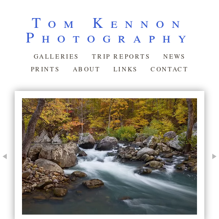
Tom Kennon
Photography
GALLERIES
TRIP REPORTS
NEWS
PRINTS
ABOUT
LINKS
CONTACT