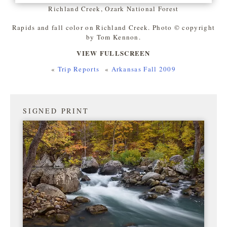
Richland Creek, Ozark National Forest
Rapids and fall color on Richland Creek. Photo © copyright
by Tom Kennon.
VIEW FULLSCREEN
«
Trip Reports
«
Arkansas Fall 2009
SIGNED PRINT