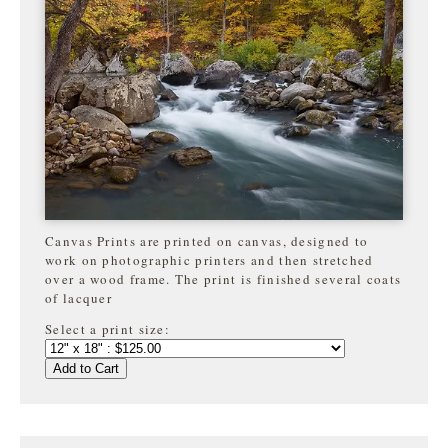
Canvas Prints are printed on canvas, designed to
work on photographic printers and then stretched
over a wood frame. The print is finished several coats
of lacquer
Select a print size:
Add to Cart