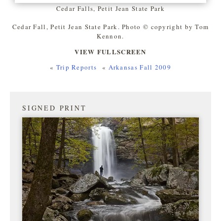
Cedar Falls, Petit Jean State Park
Cedar Fall, Petit Jean State Park. Photo © copyright by Tom
Kennon.
VIEW FULLSCREEN
«
Trip Reports
«
Arkansas Fall 2009
SIGNED PRINT