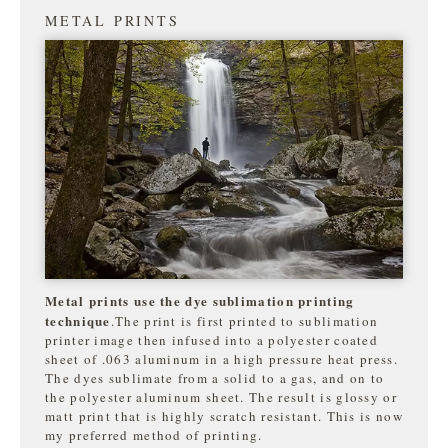
METAL PRINTS
Metal prints use the dye sublimation printing
technique
.The print is first printed to sublimation
printer image then infused into a polyester coated
sheet of .063 aluminum in a high pressure heat press.
The dyes sublimate from a solid to a gas, and on to
the
polyester aluminum sheet. The result is glossy or
matt print that is highly
scratch resistant. This is now
my preferred method of printing.