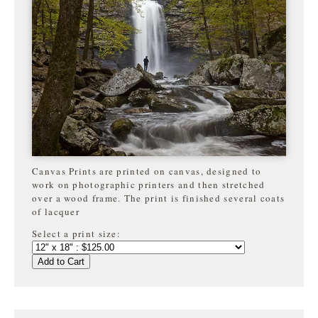
Canvas Prints are printed on canvas, designed to
work on photographic printers and then stretched
over a wood frame. The print is finished several coats
of lacquer
Select a print size:
Add to Cart