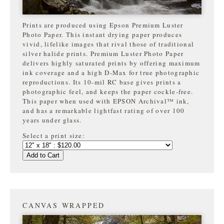
Prints are produced using Epson Premium Luster
Photo Paper. This instant drying paper produces
vivid, lifelike images that rival those of traditional
silver halide prints. Premium Luster Photo Paper
delivers highly saturated prints by offering maximum
ink coverage and a high D-Max for true photographic
reproductions. Its 10-mil RC base gives prints a
photographic feel, and keeps the paper cockle-free.
This paper when used with EPSON Archival™ ink,
and has a remarkable lightfast rating of over 100
years under glass.
Select a print size:
Add to Cart
CANVAS WRAPPED