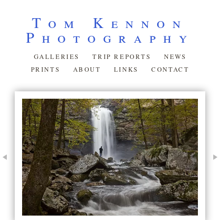
Tom Kennon
Photography
GALLERIES
TRIP REPORTS
NEWS
PRINTS
ABOUT
LINKS
CONTACT