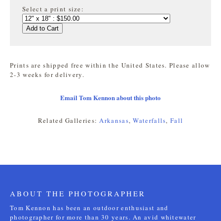
Select a print size:
Add to Cart
Prints are shipped free within the United States. Please allow
2-3 weeks for delivery.
Email Tom Kennon about this photo
Related Galleries:
Arkansas
,
Waterfalls
,
Fall
ABOUT THE PHOTOGRAPHER
Tom Kennon has been an outdoor enthusiast and
photographer for more than 30 years. An avid whitewater