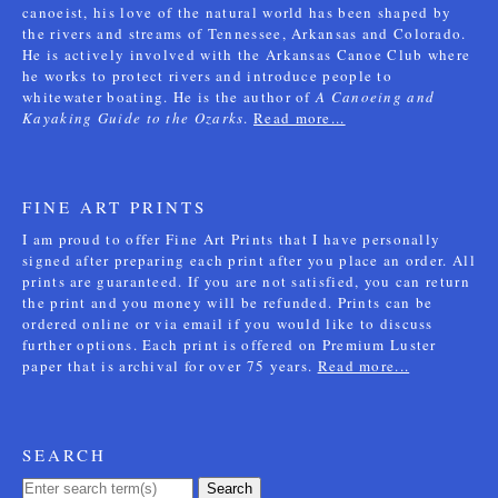
canoeist, his love of the natural world has been shaped by
the rivers and streams of Tennessee, Arkansas and Colorado.
He is actively involved with the Arkansas Canoe Club where
he works to protect rivers and introduce people to
whitewater boating. He is the author of
A Canoeing and
Kayaking Guide to the Ozarks
.
Read more...
FINE ART PRINTS
I am proud to offer Fine Art Prints that I have personally
signed after preparing each print after you place an order. All
prints are guaranteed. If you are not satisfied, you can return
the print and you money will be refunded. Prints can be
ordered online or via email if you would like to discuss
further options. Each print is offered on Premium Luster
paper that is archival for over 75 years.
Read more...
SEARCH
Search