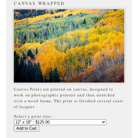
CANVAS WRAPPED
Canvas Prints are printed on canvas, designed to
work on photographic printers and then stretched
over a wood frame. The print is finished several coats
of lacquer
Select a print size:
Add to Cart