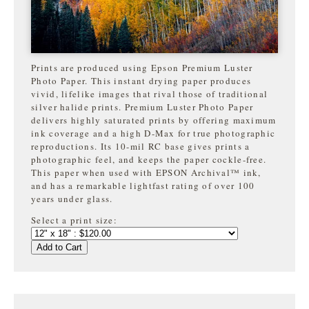
Prints are produced using Epson Premium Luster
Photo Paper. This instant drying paper produces
vivid, lifelike images that rival those of traditional
silver halide prints. Premium Luster Photo Paper
delivers highly saturated prints by offering maximum
ink coverage and a high D-Max for true photographic
reproductions. Its 10-mil RC base gives prints a
photographic feel, and keeps the paper cockle-free.
This paper when used with EPSON Archival™ ink,
and has a remarkable lightfast rating of over 100
years under glass.
Select a print size:
Add to Cart