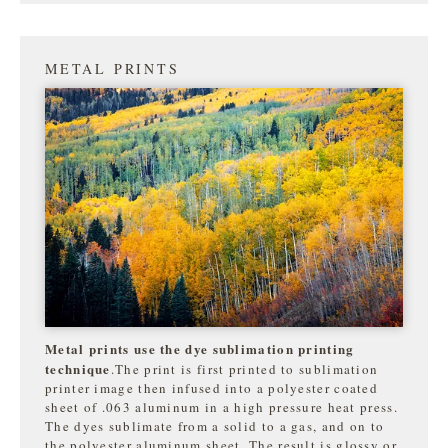
METAL PRINTS
Metal prints use the dye sublimation printing
technique
.The print is first printed to sublimation
printer image then infused into a polyester coated
sheet of .063 aluminum in a high pressure heat press.
The dyes sublimate from a solid to a gas, and on to
the
polyester aluminum sheet. The result is glossy or