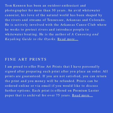
Tom Kennon has been an outdoor enthusiast and
photographer for more than 30 years. An avid whitewater
canoeist, his love of the natural world has been shaped by
the rivers and streams of Tennessee, Arkansas and Colorado.
He is actively involved with the Arkansas Canoe Club where
he works to protect rivers and introduce people to
whitewater boating. He is the author of
A Canoeing and
Kayaking Guide to the Ozarks
.
Read more...
FINE ART PRINTS
I am proud to offer Fine Art Prints that I have personally
signed after preparing each print after you place an order. All
prints are guaranteed. If you are not satisfied, you can return
the print and you money will be refunded. Prints can be
ordered online or via email if you would like to discuss
further options. Each print is offered on Premium Luster
paper that is archival for over 75 years.
Read more...