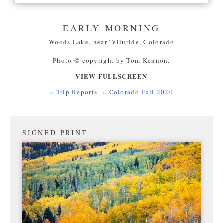
EARLY MORNING
Woods Lake, near Telluride, Colorado
Photo © copyright by Tom Kennon.
VIEW FULLSCREEN
«
Trip Reports
«
Colorado Fall 2020
SIGNED PRINT