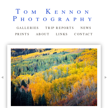
Tom Kennon
Photography
GALLERIES
TRIP REPORTS
NEWS
PRINTS
ABOUT
LINKS
CONTACT