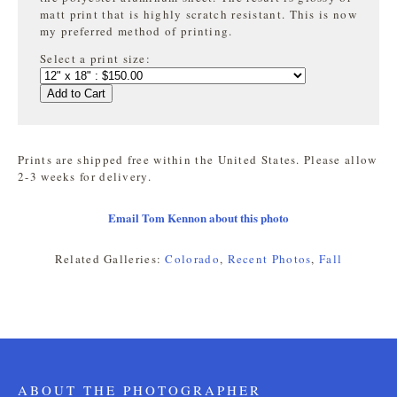
matt print that is highly
scratch resistant. This is now
my preferred method of printing.
Select a print size:
Add to Cart
Prints are shipped free within the United States. Please allow
2-3 weeks for delivery.
Email Tom Kennon about this photo
Related Galleries:
Colorado
,
Recent Photos
,
Fall
ABOUT THE PHOTOGRAPHER