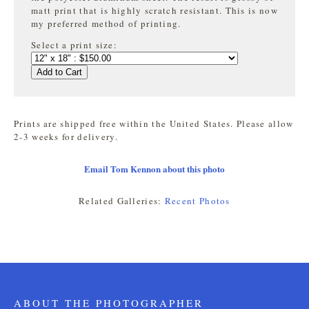
matt print that is highly
scratch resistant. This is now
my preferred method of printing.
Select a print size:
Add to Cart
Prints are shipped free within the United States. Please allow
2-3 weeks for delivery.
Email Tom Kennon about this photo
Related Galleries:
Recent Photos
ABOUT THE PHOTOGRAPHER