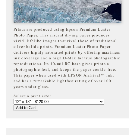
Prints are produced using Epson Premium Luster
Photo Paper. This instant drying paper produces
vivid, lifelike images that rival those of traditional
silver halide prints. Premium Luster Photo Paper
delivers highly saturated prints by offering maximum
ink coverage and a high D-Max for true photographic
reproductions. Its 10-mil RC base gives prints a
photographic feel, and keeps the paper cockle-free.
This paper when used with EPSON Archival™ ink,
and has a remarkable lightfast rating of over 100
years under glass.
Select a print size:
Add to Cart