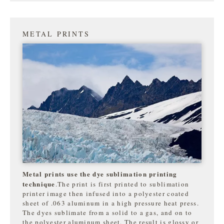
METAL PRINTS
Metal prints use the dye sublimation printing
technique
.The print is first printed to sublimation
printer image then infused into a polyester coated
sheet of .063 aluminum in a high pressure heat press.
The dyes sublimate from a solid to a gas, and on to
the
polyester aluminum sheet. The result is glossy or