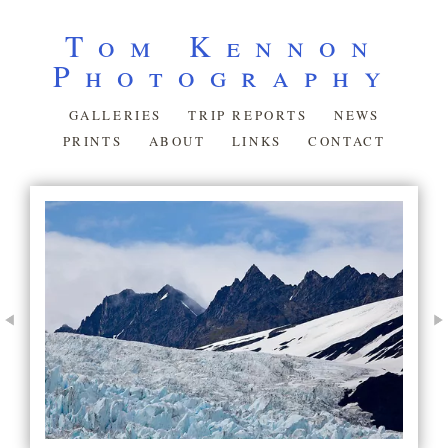
Tom Kennon
Photography
GALLERIES
TRIP REPORTS
NEWS
PRINTS
ABOUT
LINKS
CONTACT