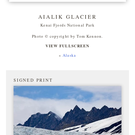
AIALIK GLACIER
Kenai Fjords National Park
Photo © copyright by Tom Kennon.
VIEW FULLSCREEN
«
Alaska
SIGNED PRINT