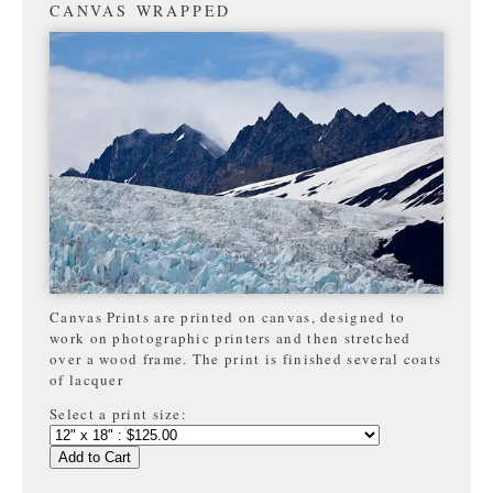
CANVAS WRAPPED
Canvas Prints are printed on canvas, designed to
work on photographic printers and then stretched
over a wood frame. The print is finished several coats
of lacquer
Select a print size:
Add to Cart