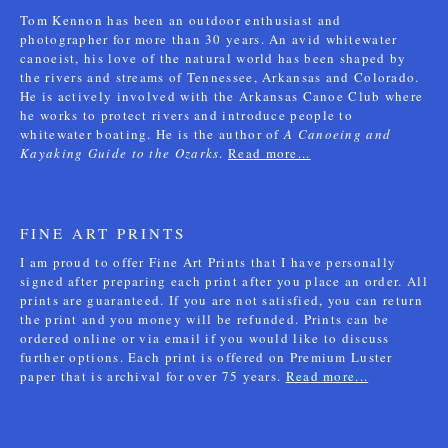
Tom Kennon has been an outdoor enthusiast and
photographer for more than 30 years. An avid whitewater
canoeist, his love of the natural world has been shaped by
the rivers and streams of Tennessee, Arkansas and Colorado.
He is actively involved with the Arkansas Canoe Club where
he works to protect rivers and introduce people to
whitewater boating. He is the author of
A Canoeing and
Kayaking Guide to the Ozarks
.
Read more...
FINE ART PRINTS
I am proud to offer Fine Art Prints that I have personally
signed after preparing each print after you place an order. All
prints are guaranteed. If you are not satisfied, you can return
the print and you money will be refunded. Prints can be
ordered online or via email if you would like to discuss
further options. Each print is offered on Premium Luster
paper that is archival for over 75 years.
Read more...