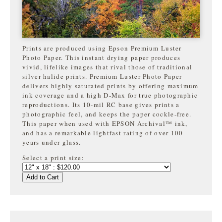
Prints are produced using Epson Premium Luster
Photo Paper. This instant drying paper produces
vivid, lifelike images that rival those of traditional
silver halide prints. Premium Luster Photo Paper
delivers highly saturated prints by offering maximum
ink coverage and a high D-Max for true photographic
reproductions. Its 10-mil RC base gives prints a
photographic feel, and keeps the paper cockle-free.
This paper when used with EPSON Archival™ ink,
and has a remarkable lightfast rating of over 100
years under glass.
Select a print size:
Add to Cart