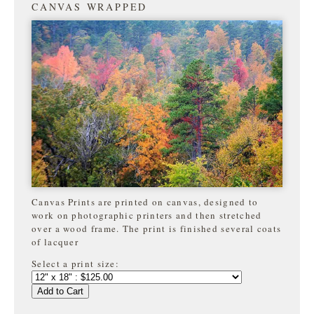
CANVAS WRAPPED
Canvas Prints are printed on canvas, designed to
work on photographic printers and then stretched
over a wood frame. The print is finished several coats
of lacquer
Select a print size:
Add to Cart