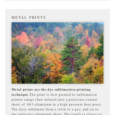
METAL PRINTS
Metal prints use the dye sublimation printing
technique
.The print is first printed to sublimation
printer image then infused into a polyester coated
sheet of .063 aluminum in a high pressure heat press.
The dyes sublimate from a solid to a gas, and on to
the
polyester aluminum sheet. The result is glossy or