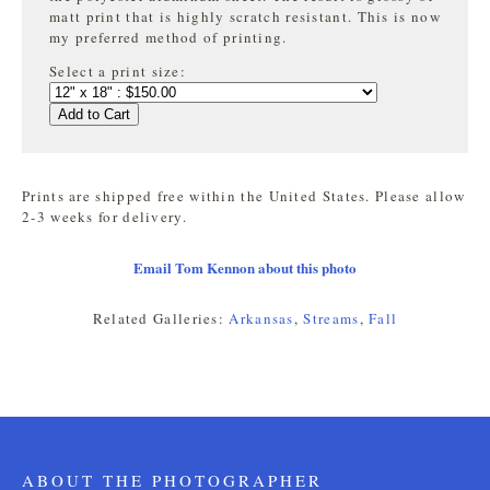
matt print that is highly
scratch resistant. This is now
my preferred method of printing.
Select a print size:
Add to Cart
Prints are shipped free within the United States. Please allow
2-3 weeks for delivery.
Email Tom Kennon about this photo
Related Galleries:
Arkansas
,
Streams
,
Fall
ABOUT THE PHOTOGRAPHER