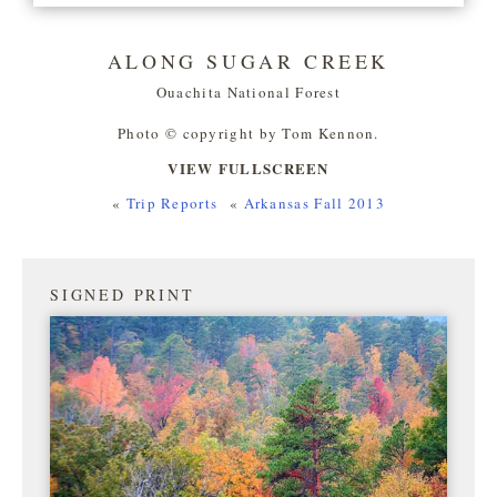
ALONG SUGAR CREEK
Ouachita National Forest
Photo © copyright by Tom Kennon.
VIEW FULLSCREEN
«
Trip Reports
«
Arkansas Fall 2013
SIGNED PRINT