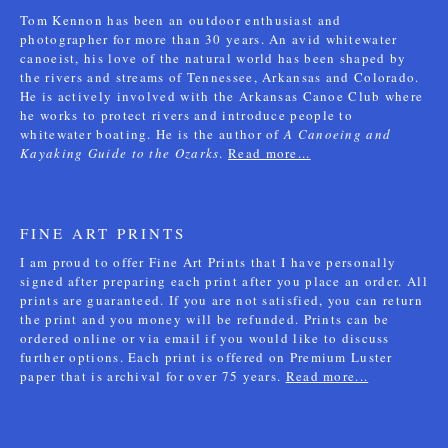
Tom Kennon has been an outdoor enthusiast and
photographer for more than 30 years. An avid whitewater
canoeist, his love of the natural world has been shaped by
the rivers and streams of Tennessee, Arkansas and Colorado.
He is actively involved with the Arkansas Canoe Club where
he works to protect rivers and introduce people to
whitewater boating. He is the author of
A Canoeing and
Kayaking Guide to the Ozarks
.
Read more...
FINE ART PRINTS
I am proud to offer Fine Art Prints that I have personally
signed after preparing each print after you place an order. All
prints are guaranteed. If you are not satisfied, you can return
the print and you money will be refunded. Prints can be
ordered online or via email if you would like to discuss
further options. Each print is offered on Premium Luster
paper that is archival for over 75 years.
Read more...