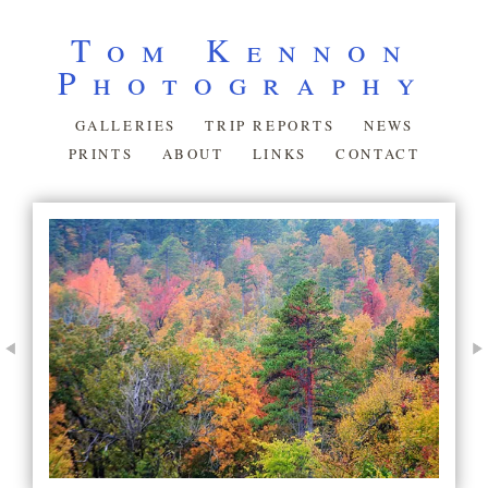
Tom Kennon
Photography
GALLERIES
TRIP REPORTS
NEWS
PRINTS
ABOUT
LINKS
CONTACT