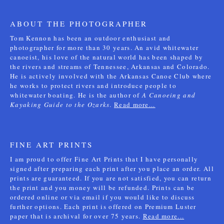
ABOUT THE PHOTOGRAPHER
Tom Kennon has been an outdoor enthusiast and
photographer for more than 30 years. An avid whitewater
canoeist, his love of the natural world has been shaped by
the rivers and streams of Tennessee, Arkansas and Colorado.
He is actively involved with the Arkansas Canoe Club where
he works to protect rivers and introduce people to
whitewater boating. He is the author of
A Canoeing and
Kayaking Guide to the Ozarks
.
Read more...
FINE ART PRINTS
I am proud to offer Fine Art Prints that I have personally
signed after preparing each print after you place an order. All
prints are guaranteed. If you are not satisfied, you can return
the print and you money will be refunded. Prints can be
ordered online or via email if you would like to discuss
further options. Each print is offered on Premium Luster
paper that is archival for over 75 years.
Read more...