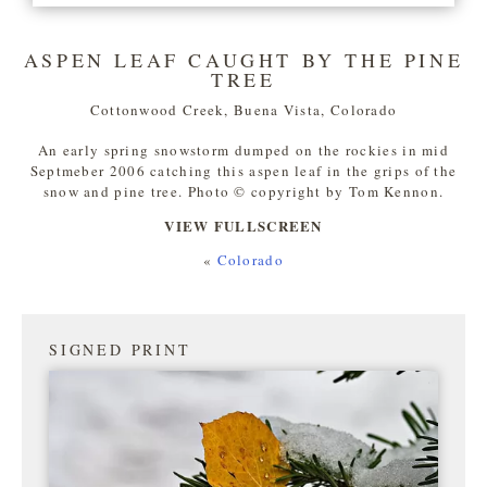
ASPEN LEAF CAUGHT BY THE PINE
TREE
Cottonwood Creek, Buena Vista, Colorado
An early spring snowstorm dumped on the rockies in mid
Septmeber 2006 catching this aspen leaf in the grips of the
snow and pine tree. Photo © copyright by Tom Kennon.
VIEW FULLSCREEN
«
Colorado
SIGNED PRINT