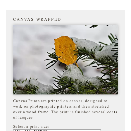
CANVAS WRAPPED
Canvas Prints are printed on canvas, designed to
work on photographic printers and then stretched
over a wood frame. The print is finished several coats
of lacquer
Select a print size: