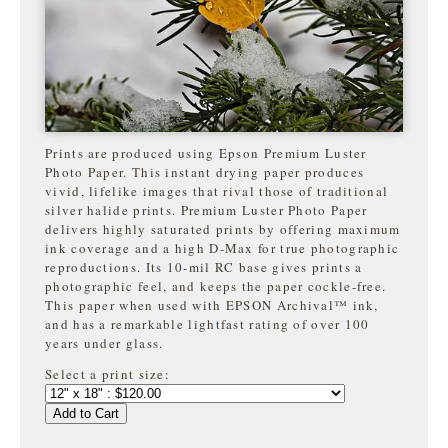
Prints are produced using Epson Premium Luster
Photo Paper. This instant drying paper produces
vivid, lifelike images that rival those of traditional
silver halide prints. Premium Luster Photo Paper
delivers highly saturated prints by offering maximum
ink coverage and a high D-Max for true photographic
reproductions. Its 10-mil RC base gives prints a
photographic feel, and keeps the paper cockle-free.
This paper when used with EPSON Archival™ ink,
and has a remarkable lightfast rating of over 100
years under glass.
Select a print size:
Add to Cart