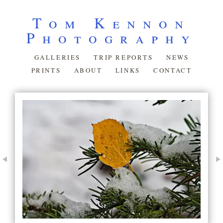
Tom Kennon
Photography
GALLERIES
TRIP REPORTS
NEWS
PRINTS
ABOUT
LINKS
CONTACT