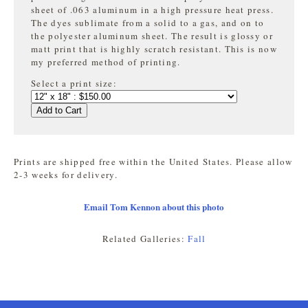
sheet of .063 aluminum in a high pressure heat press.
The dyes sublimate from a solid to a gas, and on to
the
polyester aluminum sheet. The result is glossy or
matt print that is highly
scratch resistant. This is now
my preferred method of printing.
Select a print size:
Add to Cart
Prints are shipped free within the United States. Please allow
2-3 weeks for delivery.
Email Tom Kennon about this photo
Related Galleries:
Fall