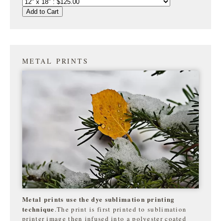
Add to Cart
METAL PRINTS
Metal prints use the dye sublimation printing
technique
.The print is first printed to sublimation
printer image then infused into a polyester coated