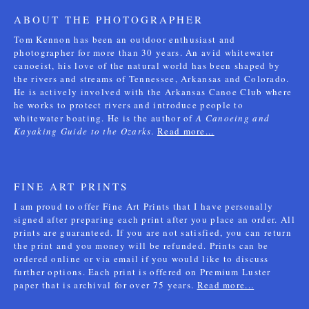
ABOUT THE PHOTOGRAPHER
Tom Kennon has been an outdoor enthusiast and
photographer for more than 30 years. An avid whitewater
canoeist, his love of the natural world has been shaped by
the rivers and streams of Tennessee, Arkansas and Colorado.
He is actively involved with the Arkansas Canoe Club where
he works to protect rivers and introduce people to
whitewater boating. He is the author of
A Canoeing and
Kayaking Guide to the Ozarks
.
Read more...
FINE ART PRINTS
I am proud to offer Fine Art Prints that I have personally
signed after preparing each print after you place an order. All
prints are guaranteed. If you are not satisfied, you can return
the print and you money will be refunded. Prints can be
ordered online or via email if you would like to discuss
further options. Each print is offered on Premium Luster
paper that is archival for over 75 years.
Read more...