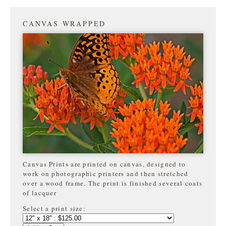
CANVAS WRAPPED
Canvas Prints are printed on canvas, designed to
work on photographic printers and then stretched
over a wood frame. The print is finished several coats
of lacquer
Select a print size: