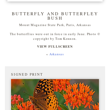
BUTTERFLY AND BUTTERFLEY
BUSH
Mount Magazine State Park, Paris, Arkansas
The butterflies were out in force in early June. Photo ©
copyright by Tom Kennon.
VIEW FULLSCREEN
«
Arkansas
SIGNED PRINT