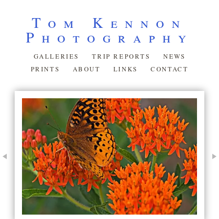
Tom Kennon
Photography
GALLERIES
TRIP REPORTS
NEWS
PRINTS
ABOUT
LINKS
CONTACT