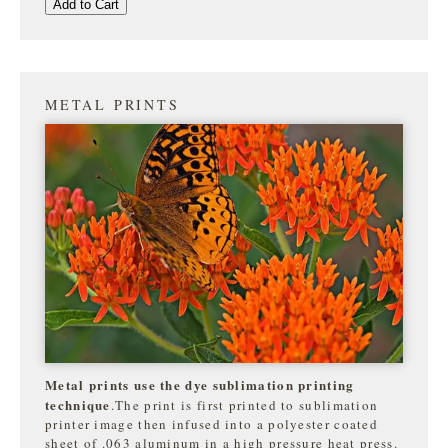
Add to Cart
METAL PRINTS
Metal prints use the dye sublimation printing
technique
.The print is first printed to sublimation
printer image then infused into a polyester coated
sheet of .063 aluminum in a high pressure heat press.