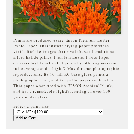
Prints are produced using Epson Premium Luster
Photo Paper. This instant drying paper produces
vivid, lifelike images that rival those of traditional
silver halide prints. Premium Luster Photo Paper
delivers highly saturated prints by offering maximum
ink coverage and a high D-Max for true photographic
reproductions. Its 10-mil RC base gives prints a
photographic feel, and keeps the paper cockle-free.
This paper when used with EPSON Archival™ ink,
and has a remarkable lightfast rating of over 100
years under glass.
Select a print size:
Add to Cart