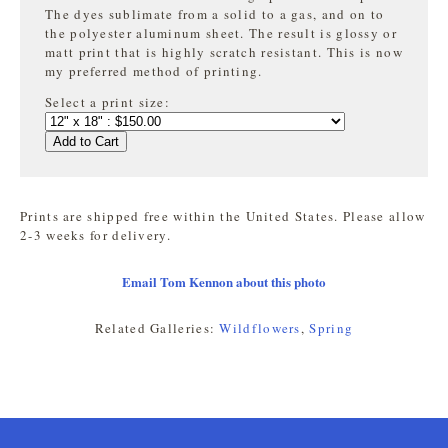
The dyes sublimate from a solid to a gas, and on to
the
polyester aluminum sheet. The result is glossy or
matt print that is highly
scratch resistant. This is now
my preferred method of printing.
Select a print size:
Add to Cart
Prints are shipped free within the United States. Please allow
2-3 weeks for delivery.
Email Tom Kennon about this photo
Related Galleries:
Wildflowers
,
Spring