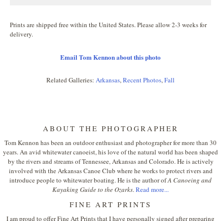
Prints are shipped free within the United States. Please allow 2-3 weeks for
delivery.
Email Tom Kennon about this photo
Related Galleries:
Arkansas
,
Recent Photos
,
Fall
ABOUT THE PHOTOGRAPHER
Tom Kennon has been an outdoor enthusiast and photographer for more than 30
years. An avid whitewater canoeist, his love of the natural world has been shaped
by the rivers and streams of Tennessee, Arkansas and Colorado. He is actively
involved with the Arkansas Canoe Club where he works to protect rivers and
introduce people to whitewater boating. He is the author of
A Canoeing and
Kayaking Guide to the Ozarks
.
Read more...
FINE ART PRINTS
I am proud to offer Fine Art Prints that I have personally signed after preparing