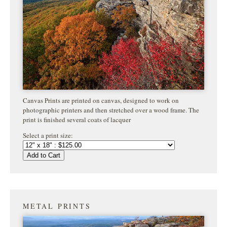
Canvas Prints are printed on canvas, designed to work on
photographic printers and then stretched over a wood frame. The
print is finished several coats of lacquer
Select a print size:
Add to Cart
METAL PRINTS