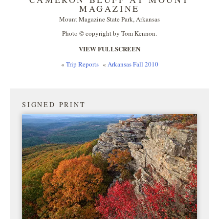
MAGAZINE
Mount Magazine State Park, Arkansas
Photo © copyright by Tom Kennon.
VIEW FULLSCREEN
«
Trip Reports
«
Arkansas Fall 2010
SIGNED PRINT