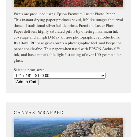
Prints are produced using Epson Premium Luster Photo Paper.
This instant drying paper produces vivid, lifelike images that rival
those of traditional silver halide prints. Premium Luster Photo
Paper delivers highly saturated prints by offering maximum ink
coverage and a high D-Max for true photographic reproductions.
Its 10-mil RC base gives prints a photographic feel, and keeps the
paper cockle-free. This paper when used with EPSON Archival™
ink, and has a remarkable lightfast rating of over 100 years under
glass.
Select a print size:
Add to Cart
CANVAS WRAPPED