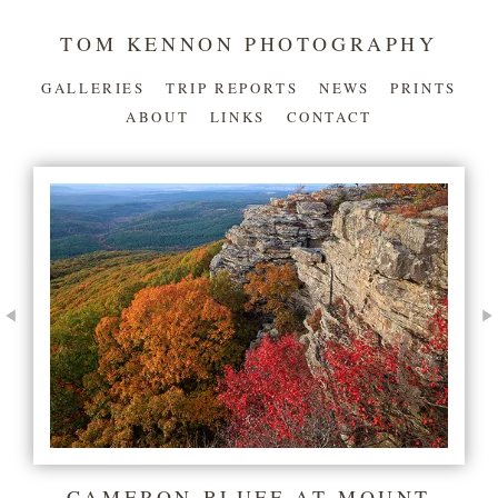
TOM KENNON PHOTOGRAPHY
GALLERIES
TRIP REPORTS
NEWS
PRINTS
ABOUT
LINKS
CONTACT
CAMERON BLUFF AT MOUNT