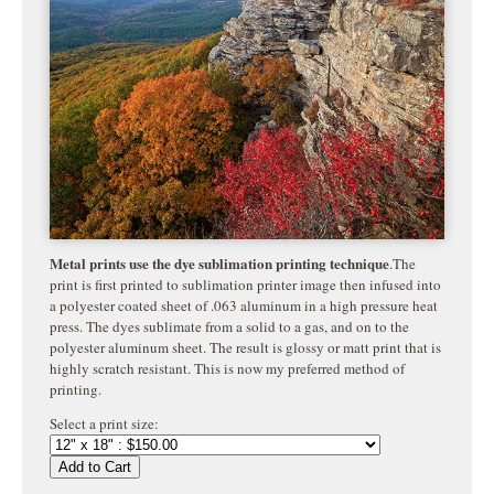
Metal prints use the dye sublimation printing technique
.The
print is first printed to sublimation printer image then infused into
a polyester coated sheet of .063 aluminum in a high pressure heat
press. The dyes sublimate from a solid to a gas, and on to the
polyester aluminum sheet. The result is glossy or matt print that is
highly
scratch resistant. This is now my preferred method of
printing.
Select a print size:
Add to Cart