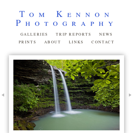
Tom Kennon
Photography
GALLERIES
TRIP REPORTS
NEWS
PRINTS
ABOUT
LINKS
CONTACT