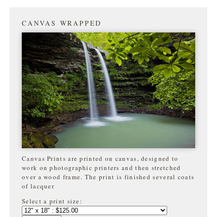
CANVAS WRAPPED
Canvas Prints are printed on canvas, designed to
work on photographic printers and then stretched
over a wood frame. The print is finished several coats
of lacquer
Select a print size: