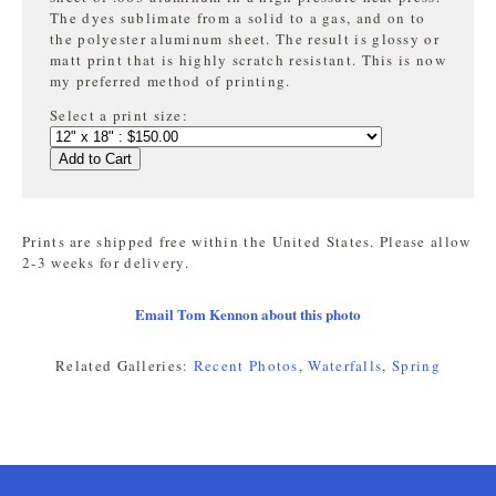
The dyes sublimate from a solid to a gas, and on to
the
polyester aluminum sheet. The result is glossy or
matt print that is highly
scratch resistant. This is now
my preferred method of printing.
Select a print size:
Add to Cart
Prints are shipped free within the United States. Please allow
2-3 weeks for delivery.
Email Tom Kennon about this photo
Related Galleries:
Recent Photos
,
Waterfalls
,
Spring