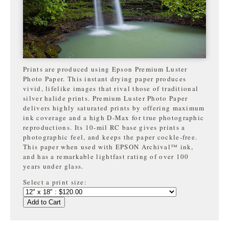
Prints are produced using Epson Premium Luster
Photo Paper. This instant drying paper produces
vivid, lifelike images that rival those of traditional
silver halide prints. Premium Luster Photo Paper
delivers highly saturated prints by offering maximum
ink coverage and a high D-Max for true photographic
reproductions. Its 10-mil RC base gives prints a
photographic feel, and keeps the paper cockle-free.
This paper when used with EPSON Archival™ ink,
and has a remarkable lightfast rating of over 100
years under glass.
Select a print size:
Add to Cart