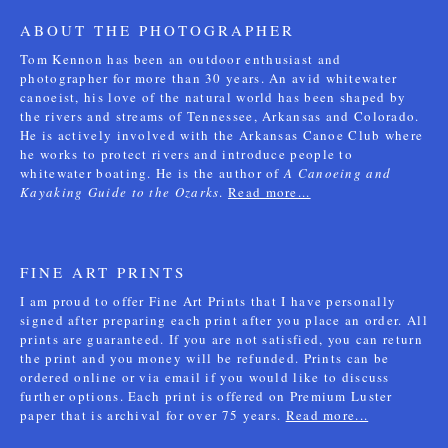
ABOUT THE PHOTOGRAPHER
Tom Kennon has been an outdoor enthusiast and
photographer for more than 30 years. An avid whitewater
canoeist, his love of the natural world has been shaped by
the rivers and streams of Tennessee, Arkansas and Colorado.
He is actively involved with the Arkansas Canoe Club where
he works to protect rivers and introduce people to
whitewater boating. He is the author of
A Canoeing and
Kayaking Guide to the Ozarks
.
Read more...
FINE ART PRINTS
I am proud to offer Fine Art Prints that I have personally
signed after preparing each print after you place an order. All
prints are guaranteed. If you are not satisfied, you can return
the print and you money will be refunded. Prints can be
ordered online or via email if you would like to discuss
further options. Each print is offered on Premium Luster
paper that is archival for over 75 years.
Read more...