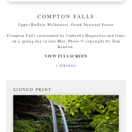
COMPTON FALLS
Upper Buffalo Wilderness, Ozark National Forest
Compton Falls surrounded by Umbrella Magnolias and ferns
on a spring day in late May. Photo © copyright by Tom
Kennon.
VIEW FULLSCREEN
«
Arkansas
SIGNED PRINT