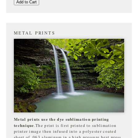
Add to Cart
METAL PRINTS
Metal prints use the dye sublimation printing
technique
.The print is first printed to sublimation
printer image then infused into a polyester coated
sheet of .063 aluminum in a high pressure heat press.