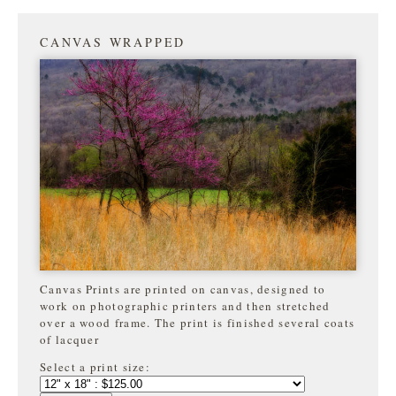
CANVAS WRAPPED
Canvas Prints are printed on canvas, designed to
work on photographic printers and then stretched
over a wood frame. The print is finished several coats
of lacquer
Select a print size: