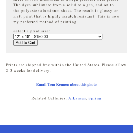
The dyes sublimate from a solid to a gas, and on to
the
polyester aluminum sheet. The result is glossy or
matt print that is highly
scratch resistant. This is now
my preferred method of printing.
Select a print size:
Add to Cart
Prints are shipped free within the United States. Please allow
2-3 weeks for delivery.
Email Tom Kennon about this photo
Related Galleries:
Arkansas
,
Spring