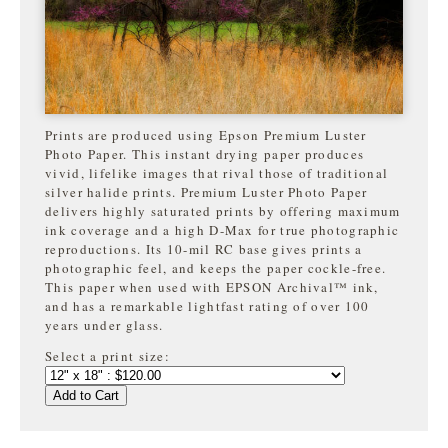
Prints are produced using Epson Premium Luster
Photo Paper. This instant drying paper produces
vivid, lifelike images that rival those of traditional
silver halide prints. Premium Luster Photo Paper
delivers highly saturated prints by offering maximum
ink coverage and a high D-Max for true photographic
reproductions. Its 10-mil RC base gives prints a
photographic feel, and keeps the paper cockle-free.
This paper when used with EPSON Archival™ ink,
and has a remarkable lightfast rating of over 100
years under glass.
Select a print size:
Add to Cart