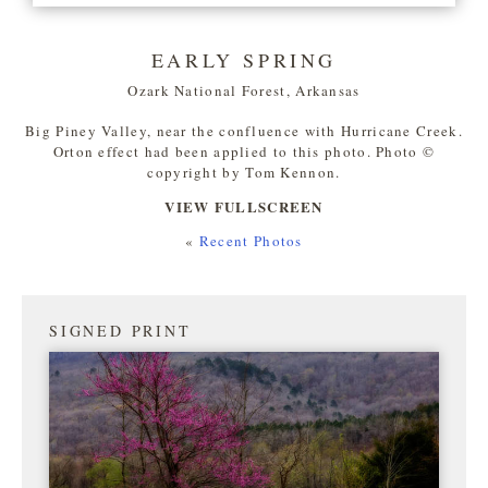
EARLY SPRING
Ozark National Forest, Arkansas
Big Piney Valley, near the confluence with Hurricane Creek.
Orton effect had been applied to this photo. Photo ©
copyright by Tom Kennon.
VIEW FULLSCREEN
«
Recent Photos
SIGNED PRINT