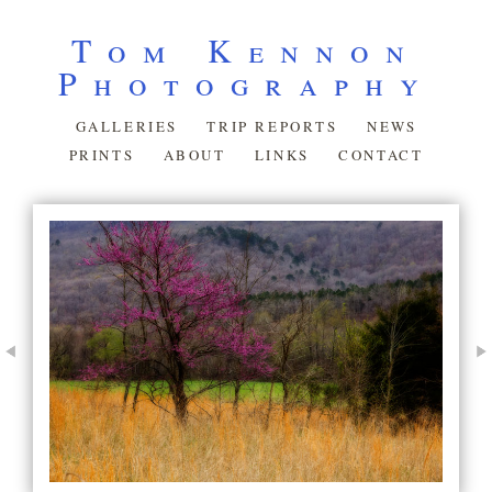
Tom Kennon
Photography
GALLERIES
TRIP REPORTS
NEWS
PRINTS
ABOUT
LINKS
CONTACT