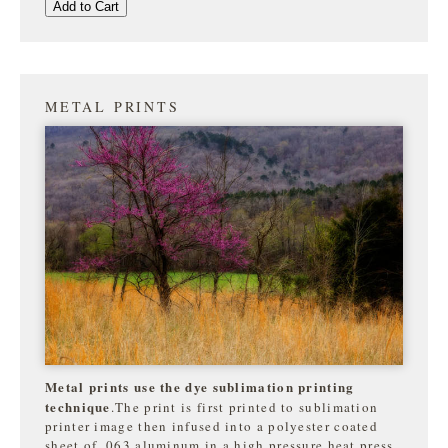
Add to Cart
METAL PRINTS
Metal prints use the dye sublimation printing
technique
.The print is first printed to sublimation
printer image then infused into a polyester coated
sheet of .063 aluminum in a high pressure heat press.