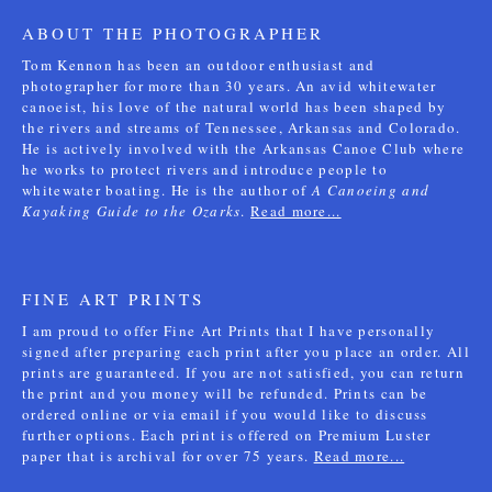
ABOUT THE PHOTOGRAPHER
Tom Kennon has been an outdoor enthusiast and
photographer for more than 30 years. An avid whitewater
canoeist, his love of the natural world has been shaped by
the rivers and streams of Tennessee, Arkansas and Colorado.
He is actively involved with the Arkansas Canoe Club where
he works to protect rivers and introduce people to
whitewater boating. He is the author of
A Canoeing and
Kayaking Guide to the Ozarks
.
Read more...
FINE ART PRINTS
I am proud to offer Fine Art Prints that I have personally
signed after preparing each print after you place an order. All
prints are guaranteed. If you are not satisfied, you can return
the print and you money will be refunded. Prints can be
ordered online or via email if you would like to discuss
further options. Each print is offered on Premium Luster
paper that is archival for over 75 years.
Read more...