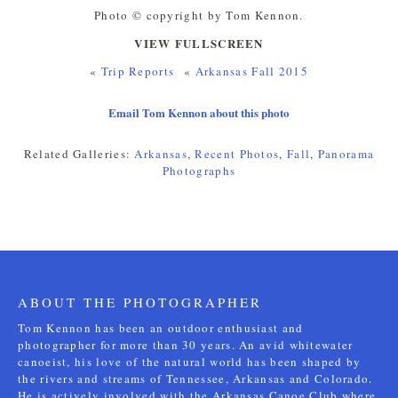
Photo © copyright by Tom Kennon.
VIEW FULLSCREEN
«
Trip Reports
«
Arkansas Fall 2015
Email Tom Kennon about this photo
Related Galleries:
Arkansas
,
Recent Photos
,
Fall
,
Panorama
Photographs
ABOUT THE PHOTOGRAPHER
Tom Kennon has been an outdoor enthusiast and
photographer for more than 30 years. An avid whitewater
canoeist, his love of the natural world has been shaped by
the rivers and streams of Tennessee, Arkansas and Colorado.
He is actively involved with the Arkansas Canoe Club where