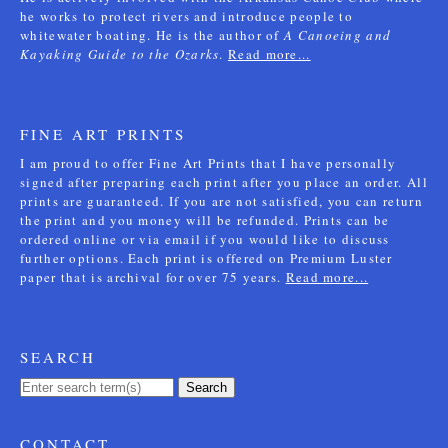
he works to protect rivers and introduce people to
whitewater boating. He is the author of
A Canoeing and
Kayaking Guide to the Ozarks
.
Read more...
FINE ART PRINTS
I am proud to offer Fine Art Prints that I have personally
signed after preparing each print after you place an order. All
prints are guaranteed. If you are not satisfied, you can return
the print and you money will be refunded. Prints can be
ordered online or via email if you would like to discuss
further options. Each print is offered on Premium Luster
paper that is archival for over 75 years.
Read more...
SEARCH
Search
CONTACT