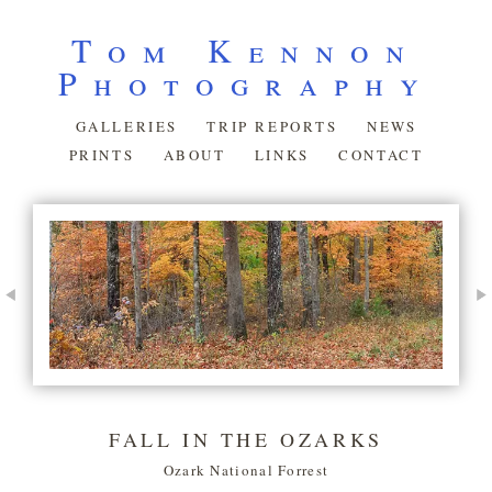
Tom Kennon
Photography
GALLERIES
TRIP REPORTS
NEWS
PRINTS
ABOUT
LINKS
CONTACT
FALL IN THE OZARKS
Ozark National Forrest