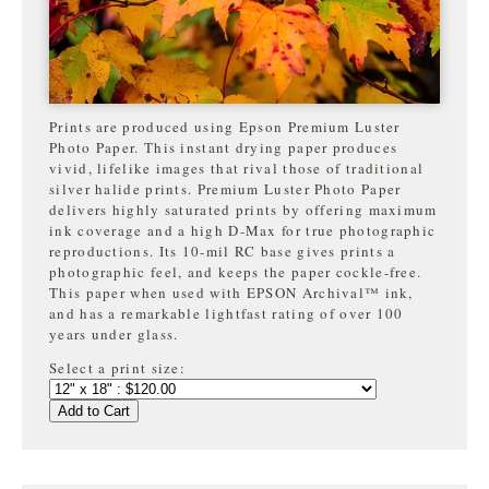
Prints are produced using Epson Premium Luster
Photo Paper. This instant drying paper produces
vivid, lifelike images that rival those of traditional
silver halide prints. Premium Luster Photo Paper
delivers highly saturated prints by offering maximum
ink coverage and a high D-Max for true photographic
reproductions. Its 10-mil RC base gives prints a
photographic feel, and keeps the paper cockle-free.
This paper when used with EPSON Archival™ ink,
and has a remarkable lightfast rating of over 100
years under glass.
Select a print size:
Add to Cart