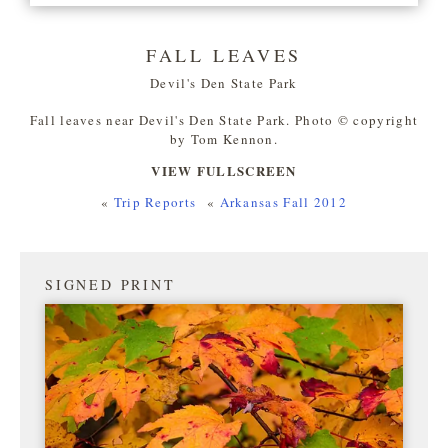
FALL LEAVES
Devil's Den State Park
Fall leaves near Devil's Den State Park. Photo © copyright
by Tom Kennon.
VIEW FULLSCREEN
«
Trip Reports
«
Arkansas Fall 2012
SIGNED PRINT