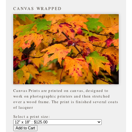
CANVAS WRAPPED
Canvas Prints are printed on canvas, designed to
work on photographic printers and then stretched
over a wood frame. The print is finished several coats
of lacquer
Select a print size:
Add to Cart