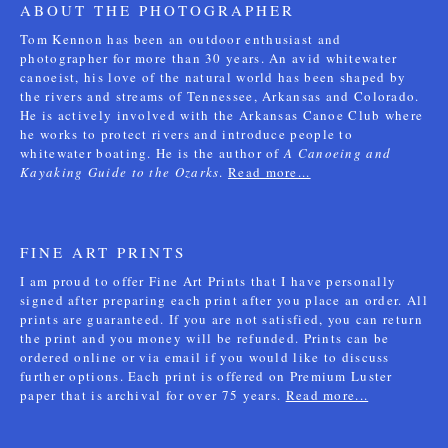
ABOUT THE PHOTOGRAPHER
Tom Kennon has been an outdoor enthusiast and
photographer for more than 30 years. An avid whitewater
canoeist, his love of the natural world has been shaped by
the rivers and streams of Tennessee, Arkansas and Colorado.
He is actively involved with the Arkansas Canoe Club where
he works to protect rivers and introduce people to
whitewater boating. He is the author of
A Canoeing and
Kayaking Guide to the Ozarks
.
Read more...
FINE ART PRINTS
I am proud to offer Fine Art Prints that I have personally
signed after preparing each print after you place an order. All
prints are guaranteed. If you are not satisfied, you can return
the print and you money will be refunded. Prints can be
ordered online or via email if you would like to discuss
further options. Each print is offered on Premium Luster
paper that is archival for over 75 years.
Read more...