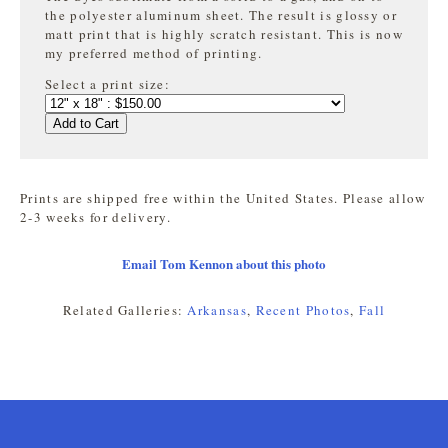
the
polyester aluminum sheet. The result is glossy or
matt print that is highly
scratch resistant. This is now
my preferred method of printing.
Select a print size:
Add to Cart
Prints are shipped free within the United States. Please allow
2-3 weeks for delivery.
Email Tom Kennon about this photo
Related Galleries:
Arkansas
,
Recent Photos
,
Fall