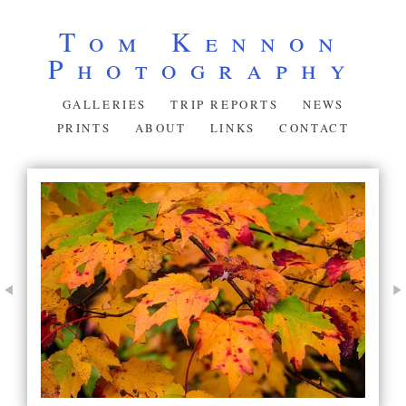
Tom Kennon
Photography
GALLERIES
TRIP REPORTS
NEWS
PRINTS
ABOUT
LINKS
CONTACT