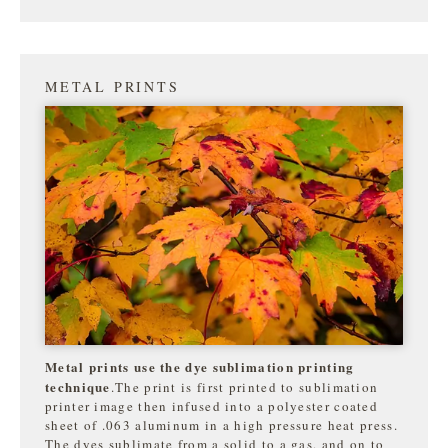
METAL PRINTS
Metal prints use the dye sublimation printing
technique
.The print is first printed to sublimation
printer image then infused into a polyester coated
sheet of .063 aluminum in a high pressure heat press.
The dyes sublimate from a solid to a gas, and on to