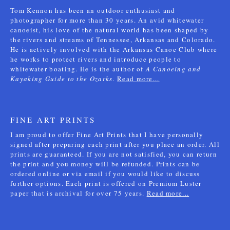
Tom Kennon has been an outdoor enthusiast and
photographer for more than 30 years. An avid whitewater
canoeist, his love of the natural world has been shaped by
the rivers and streams of Tennessee, Arkansas and Colorado.
He is actively involved with the Arkansas Canoe Club where
he works to protect rivers and introduce people to
whitewater boating. He is the author of
A Canoeing and
Kayaking Guide to the Ozarks
.
Read more...
FINE ART PRINTS
I am proud to offer Fine Art Prints that I have personally
signed after preparing each print after you place an order. All
prints are guaranteed. If you are not satisfied, you can return
the print and you money will be refunded. Prints can be
ordered online or via email if you would like to discuss
further options. Each print is offered on Premium Luster
paper that is archival for over 75 years.
Read more...