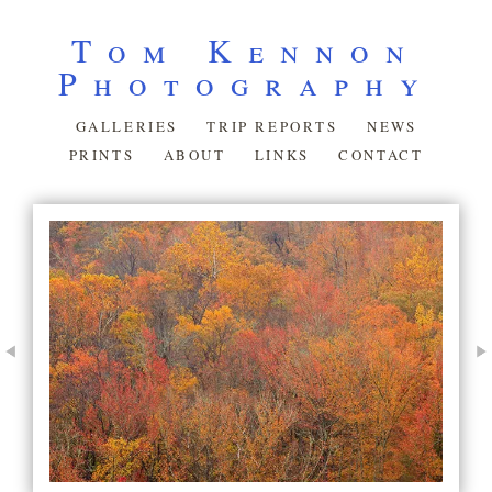
Tom Kennon
Photography
GALLERIES
TRIP REPORTS
NEWS
PRINTS
ABOUT
LINKS
CONTACT