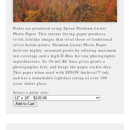
Prints are produced using Epson Premium Luster
Photo Paper. This instant drying paper produces
vivid, lifelike images that rival those of traditional
silver halide prints. Premium Luster Photo Paper
delivers highly saturated prints by offering maximum
ink coverage and a high D-Max for true photographic
reproductions. Its 10-mil RC base gives prints a
photographic feel, and keeps the paper cockle-free.
This paper when used with EPSON Archival™ ink,
and has a remarkable lightfast rating of over 100
years under glass.
Select a print size:
Add to Cart