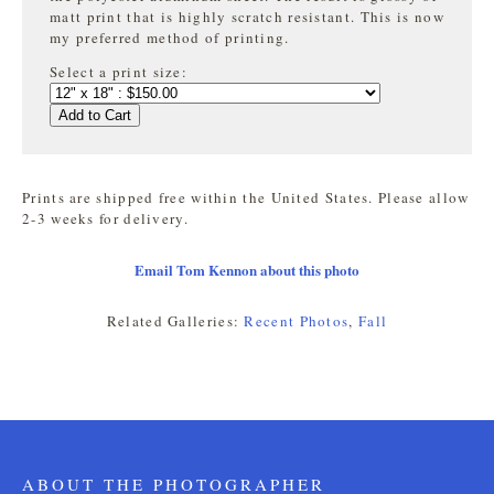
matt print that is highly
scratch resistant. This is now
my preferred method of printing.
Select a print size:
Add to Cart
Prints are shipped free within the United States. Please allow
2-3 weeks for delivery.
Email Tom Kennon about this photo
Related Galleries:
Recent Photos
,
Fall
ABOUT THE PHOTOGRAPHER