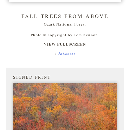
FALL TREES FROM ABOVE
Ozark National Forest
Photo © copyright by Tom Kennon.
VIEW FULLSCREEN
«
Arkansas
SIGNED PRINT