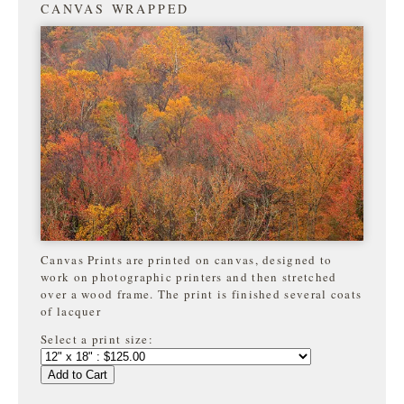
CANVAS WRAPPED
Canvas Prints are printed on canvas, designed to
work on photographic printers and then stretched
over a wood frame. The print is finished several coats
of lacquer
Select a print size:
Add to Cart