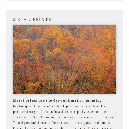
METAL PRINTS
Metal prints use the dye sublimation printing
technique
.The print is first printed to sublimation
printer image then infused into a polyester coated
sheet of .063 aluminum in a high pressure heat press.
The dyes sublimate from a solid to a gas, and on to
the
polyester aluminum sheet. The result is glossy or