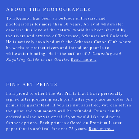
ABOUT THE PHOTOGRAPHER
Tom Kennon has been an outdoor enthusiast and
photographer for more than 30 years. An avid whitewater
canoeist, his love of the natural world has been shaped by
the rivers and streams of Tennessee, Arkansas and Colorado.
He is actively involved with the Arkansas Canoe Club where
he works to protect rivers and introduce people to
whitewater boating. He is the author of
A Canoeing and
Kayaking Guide to the Ozarks
.
Read more...
FINE ART PRINTS
I am proud to offer Fine Art Prints that I have personally
signed after preparing each print after you place an order. All
prints are guaranteed. If you are not satisfied, you can return
the print and you money will be refunded. Prints can be
ordered online or via email if you would like to discuss
further options. Each print is offered on Premium Luster
paper that is archival for over 75 years.
Read more...