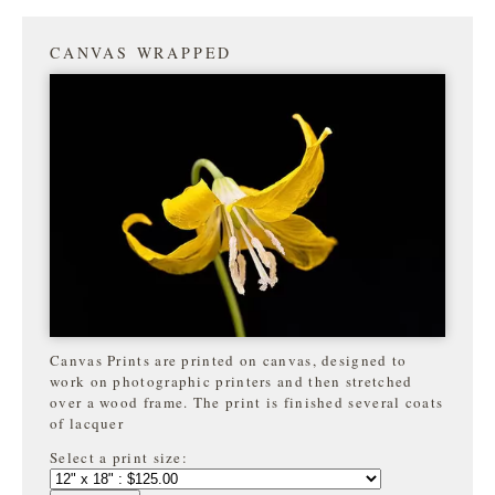
CANVAS WRAPPED
Canvas Prints are printed on canvas, designed to
work on photographic printers and then stretched
over a wood frame. The print is finished several coats
of lacquer
Select a print size: