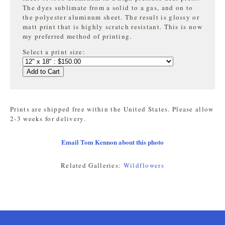
The dyes sublimate from a solid to a gas, and on to
the
polyester aluminum sheet. The result is glossy or
matt print that is highly
scratch resistant. This is now
my preferred method of printing.
Select a print size:
Add to Cart
Prints are shipped free within the United States. Please allow
2-3 weeks for delivery.
Email Tom Kennon about this photo
Related Galleries:
Wildflowers