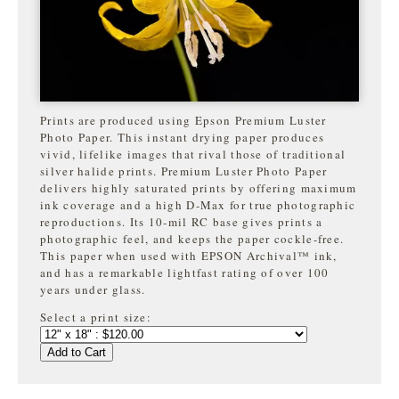
Prints are produced using Epson Premium Luster
Photo Paper. This instant drying paper produces
vivid, lifelike images that rival those of traditional
silver halide prints. Premium Luster Photo Paper
delivers highly saturated prints by offering maximum
ink coverage and a high D-Max for true photographic
reproductions. Its 10-mil RC base gives prints a
photographic feel, and keeps the paper cockle-free.
This paper when used with EPSON Archival™ ink,
and has a remarkable lightfast rating of over 100
years under glass.
Select a print size:
Add to Cart