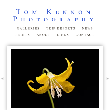
Tom Kennon
Photography
GALLERIES
TRIP REPORTS
NEWS
PRINTS
ABOUT
LINKS
CONTACT