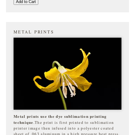
Add to Cart
METAL PRINTS
Metal prints use the dye sublimation printing
technique
.The print is first printed to sublimation
printer image then infused into a polyester coated
sheet of .063 aluminum in a high pressure heat press.