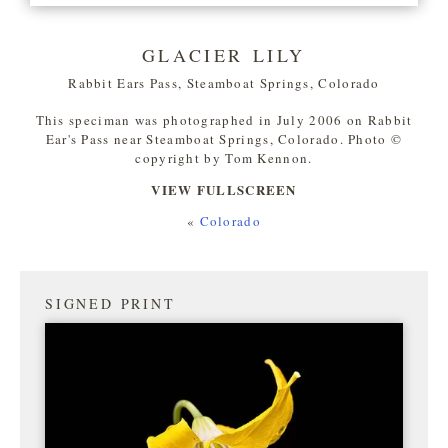
GLACIER LILY
Rabbit Ears Pass, Steamboat Springs, Colorado
This speciman was photographed in July 2006 on Rabbit
Ear's Pass near Steamboat Springs, Colorado. Photo ©
copyright by Tom Kennon.
VIEW FULLSCREEN
«
Colorado
SIGNED PRINT