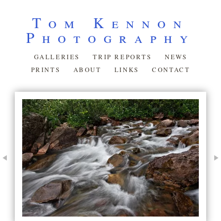
Tom Kennon
Photography
GALLERIES
TRIP REPORTS
NEWS
PRINTS
ABOUT
LINKS
CONTACT