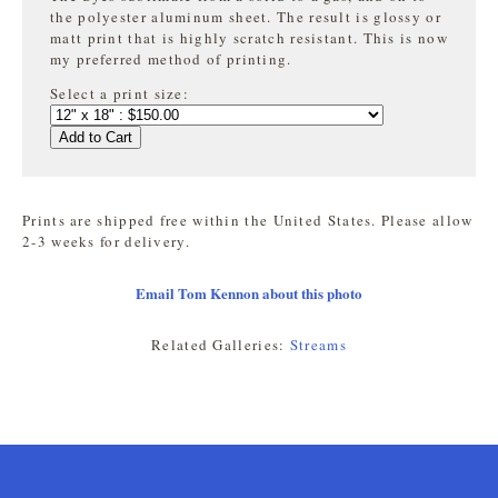
the
polyester aluminum sheet. The result is glossy or
matt print that is highly
scratch resistant. This is now
my preferred method of printing.
Select a print size:
Add to Cart
Prints are shipped free within the United States. Please allow
2-3 weeks for delivery.
Email Tom Kennon about this photo
Related Galleries:
Streams