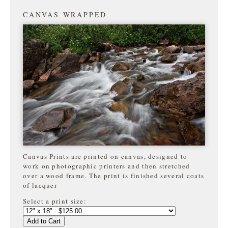
CANVAS WRAPPED
Canvas Prints are printed on canvas, designed to
work on photographic printers and then stretched
over a wood frame. The print is finished several coats
of lacquer
Select a print size:
Add to Cart