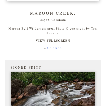
MAROON CREEK,
Aspen, Colorado
Maroon Bell Wilderness area. Photo © copyright by Tom
Kennon.
VIEW FULLSCREEN
«
Colorado
SIGNED PRINT