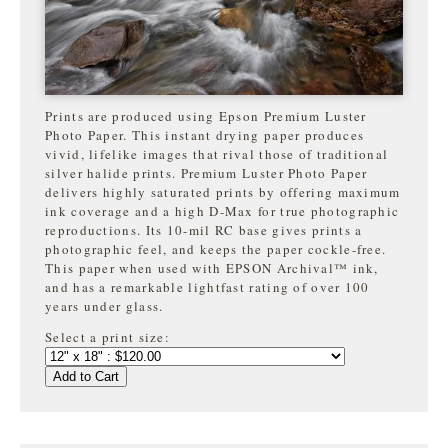
Prints are produced using Epson Premium Luster
Photo Paper. This instant drying paper produces
vivid, lifelike images that rival those of traditional
silver halide prints. Premium Luster Photo Paper
delivers highly saturated prints by offering maximum
ink coverage and a high D-Max for true photographic
reproductions. Its 10-mil RC base gives prints a
photographic feel, and keeps the paper cockle-free.
This paper when used with EPSON Archival™ ink,
and has a remarkable lightfast rating of over 100
years under glass.
Select a print size:
Add to Cart