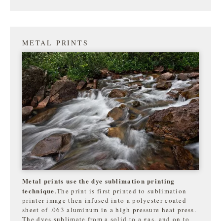
METAL PRINTS
Metal prints use the dye sublimation printing
technique
.The print is first printed to sublimation
printer image then infused into a polyester coated
sheet of .063 aluminum in a high pressure heat press.
The dyes sublimate from a solid to a gas, and on to