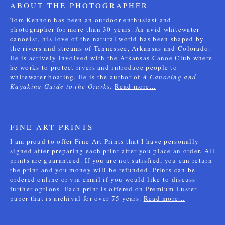
ABOUT THE PHOTOGRAPHER
Tom Kennon has been an outdoor enthusiast and
photographer for more than 30 years. An avid whitewater
canoeist, his love of the natural world has been shaped by
the rivers and streams of Tennessee, Arkansas and Colorado.
He is actively involved with the Arkansas Canoe Club where
he works to protect rivers and introduce people to
whitewater boating. He is the author of
A Canoeing and
Kayaking Guide to the Ozarks
.
Read more...
FINE ART PRINTS
I am proud to offer Fine Art Prints that I have personally
signed after preparing each print after you place an order. All
prints are guaranteed. If you are not satisfied, you can return
the print and you money will be refunded. Prints can be
ordered online or via email if you would like to discuss
further options. Each print is offered on Premium Luster
paper that is archival for over 75 years.
Read more...