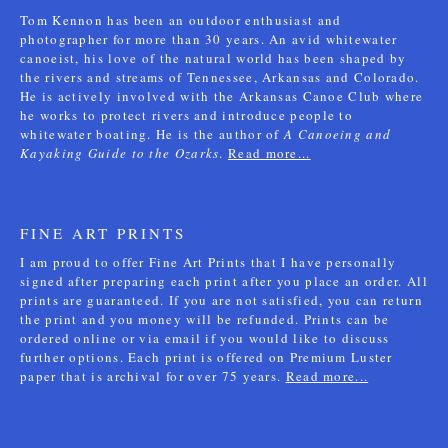
Tom Kennon has been an outdoor enthusiast and
photographer for more than 30 years. An avid whitewater
canoeist, his love of the natural world has been shaped by
the rivers and streams of Tennessee, Arkansas and Colorado.
He is actively involved with the Arkansas Canoe Club where
he works to protect rivers and introduce people to
whitewater boating. He is the author of
A Canoeing and
Kayaking Guide to the Ozarks
.
Read more...
FINE ART PRINTS
I am proud to offer Fine Art Prints that I have personally
signed after preparing each print after you place an order. All
prints are guaranteed. If you are not satisfied, you can return
the print and you money will be refunded. Prints can be
ordered online or via email if you would like to discuss
further options. Each print is offered on Premium Luster
paper that is archival for over 75 years.
Read more...