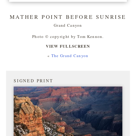
MATHER POINT BEFORE SUNRISE
Grand Canyon
Photo © copyright by Tom Kennon.
VIEW FULLSCREEN
«
The Grand Canyon
SIGNED PRINT