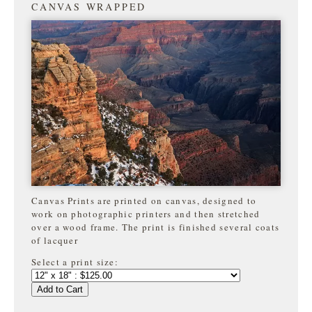
CANVAS WRAPPED
Canvas Prints are printed on canvas, designed to
work on photographic printers and then stretched
over a wood frame. The print is finished several coats
of lacquer
Select a print size:
Add to Cart