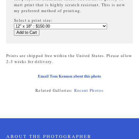
matt print that is highly
scratch resistant. This is now
my preferred method of printing.
Select a print size:
Add to Cart
Prints are shipped free within the United States. Please allow
2-3 weeks for delivery.
Email Tom Kennon about this photo
Related Galleries:
Recent Photos
ABOUT THE PHOTOGRAPHER