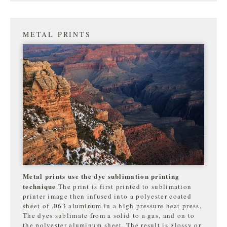
METAL PRINTS
Metal prints use the dye sublimation printing
technique
.The print is first printed to sublimation
printer image then infused into a polyester coated
sheet of .063 aluminum in a high pressure heat press.
The dyes sublimate from a solid to a gas, and on to
the
polyester aluminum sheet. The result is glossy or