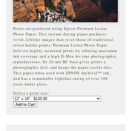
Prints are produced using Epson Premium Luster
Photo Paper. This instant drying paper produces
vivid, lifelike images that rival those of traditional
silver halide prints. Premium Luster Photo Paper
delivers highly saturated prints by offering maximum
ink coverage and a high D-Max for true photographic
reproductions. Its 10-mil RC base gives prints a
photographic feel, and keeps the paper cockle-free.
This paper when used with EPSON Archival™ ink,
and has a remarkable lightfast rating of over 100
years under glass.
Select a print size:
Add to Cart