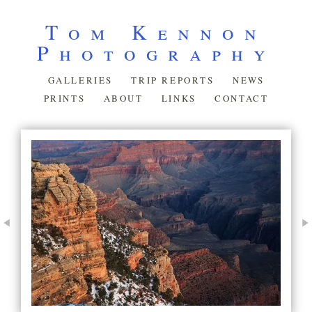
Tom Kennon
Photography
GALLERIES
TRIP REPORTS
NEWS
PRINTS
ABOUT
LINKS
CONTACT