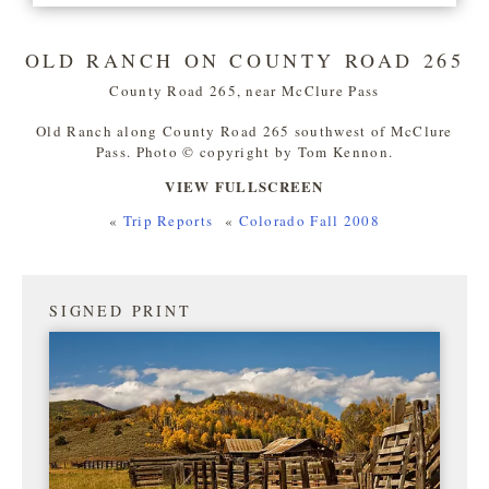
OLD RANCH ON COUNTY ROAD 265
County Road 265, near McClure Pass
Old Ranch along County Road 265 southwest of McClure
Pass. Photo © copyright by Tom Kennon.
VIEW FULLSCREEN
«
Trip Reports
«
Colorado Fall 2008
SIGNED PRINT