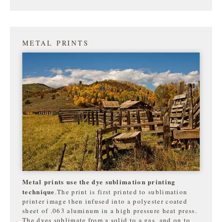
METAL PRINTS
Metal prints use the dye sublimation printing
technique
.The print is first printed to sublimation
printer image then infused into a polyester coated
sheet of .063 aluminum in a high pressure heat press.
The dyes sublimate from a solid to a gas, and on to