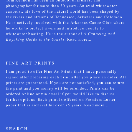
Tom Kennon has been an outdoor enthusiast and
photographer for more than 30 years. An avid whitewater
canoeist, his love of the natural world has been shaped by
the rivers and streams of Tennessee, Arkansas and Colorado.
He is actively involved with the Arkansas Canoe Club where
he works to protect rivers and introduce people to
whitewater boating. He is the author of
A Canoeing and
Kayaking Guide to the Ozarks
.
Read more...
FINE ART PRINTS
I am proud to offer Fine Art Prints that I have personally
signed after preparing each print after you place an order. All
prints are guaranteed. If you are not satisfied, you can return
the print and you money will be refunded. Prints can be
ordered online or via email if you would like to discuss
further options. Each print is offered on Premium Luster
paper that is archival for over 75 years.
Read more...
SEARCH