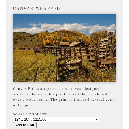
CANVAS WRAPPED
Canvas Prints are printed on canvas, designed to
work on photographic printers and then stretched
over a wood frame. The print is finished several coats
of lacquer
Select a print size:
Add to Cart