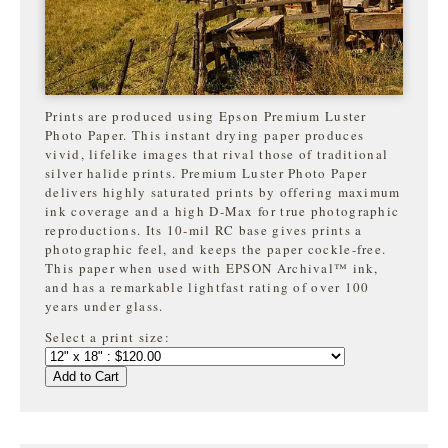
Prints are produced using Epson Premium Luster
Photo Paper. This instant drying paper produces
vivid, lifelike images that rival those of traditional
silver halide prints. Premium Luster Photo Paper
delivers highly saturated prints by offering maximum
ink coverage and a high D-Max for true photographic
reproductions. Its 10-mil RC base gives prints a
photographic feel, and keeps the paper cockle-free.
This paper when used with EPSON Archival™ ink,
and has a remarkable lightfast rating of over 100
years under glass.
Select a print size:
Add to Cart