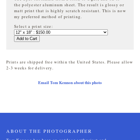
the
polyester aluminum sheet. The result is glossy or
matt print that is highly
scratch resistant. This is now
my preferred method of printing.
Select a print size:
Add to Cart
Prints are shipped free within the United States. Please allow
2-3 weeks for delivery.
Email Tom Kennon about this photo
ABOUT THE PHOTOGRAPHER