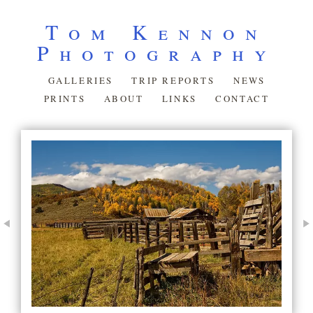
Tom Kennon
Photography
GALLERIES
TRIP REPORTS
NEWS
PRINTS
ABOUT
LINKS
CONTACT