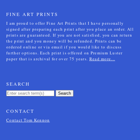
FINE ART PRINTS
I am proud to offer Fine Art Prints that I have personally
signed after preparing each print after you place an order. All
prints are guaranteed. If you are not satisfied, you can return
the print and you money will be refunded. Prints can be
ordered online or via email if you would like to discuss
further options. Each print is offered on Premium Luster
paper that is archival for over 75 years.
Read more...
SEARCH
Search
CONTACT
Contact Tom Kennon