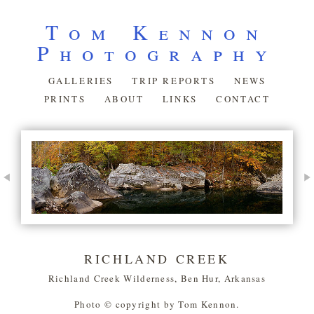
Tom Kennon
Photography
GALLERIES
TRIP REPORTS
NEWS
PRINTS
ABOUT
LINKS
CONTACT
RICHLAND CREEK
Richland Creek Wilderness, Ben Hur, Arkansas
Photo © copyright by Tom Kennon.