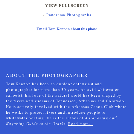
VIEW FULLSCREEN
«
Panorama Photographs
Email Tom Kennon about this photo
ABOUT THE PHOTOGRAPHER
Tom Kennon has been an outdoor enthusiast and
photographer for more than 30 years. An avid whitewater
canoeist, his love of the natural world has been shaped by
the rivers and streams of Tennessee, Arkansas and Colorado.
He is actively involved with the Arkansas Canoe Club where
he works to protect rivers and introduce people to
whitewater boating. He is the author of
A Canoeing and
Kayaking Guide to the Ozarks
.
Read more...