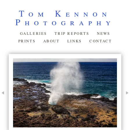
Tom Kennon
Photography
GALLERIES
TRIP REPORTS
NEWS
PRINTS
ABOUT
LINKS
CONTACT