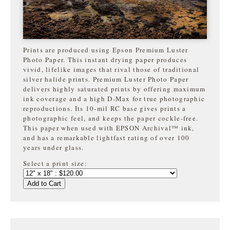
Prints are produced using Epson Premium Luster
Photo Paper. This instant drying paper produces
vivid, lifelike images that rival those of traditional
silver halide prints. Premium Luster Photo Paper
delivers highly saturated prints by offering maximum
ink coverage and a high D-Max for true photographic
reproductions. Its 10-mil RC base gives prints a
photographic feel, and keeps the paper cockle-free.
This paper when used with EPSON Archival™ ink,
and has a remarkable lightfast rating of over 100
years under glass.
Select a print size:
Add to Cart