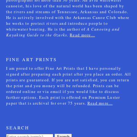
photographer for more than 30 years. An avid whitewater
canoeist, his love of the natural world has been shaped by
the rivers and streams of Tennessee, Arkansas and Colorado.
He is actively involved with the Arkansas Canoe Club where
he works to protect rivers and introduce people to
whitewater boating. He is the author of
A Canoeing and
Kayaking Guide to the Ozarks
.
Read more...
FINE ART PRINTS
I am proud to offer Fine Art Prints that I have personally
signed after preparing each print after you place an order. All
prints are guaranteed. If you are not satisfied, you can return
the print and you money will be refunded. Prints can be
ordered online or via email if you would like to discuss
further options. Each print is offered on Premium Luster
paper that is archival for over 75 years.
Read more...
SEARCH
Search