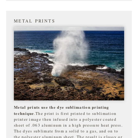
METAL PRINTS
Metal prints use the dye sublimation printing
technique
.The print is first printed to sublimation
printer image then infused into a polyester coated
sheet of .063 aluminum in a high pressure heat press.
The dyes sublimate from a solid to a gas, and on to
the
polyester aluminum sheet. The result is glossy or