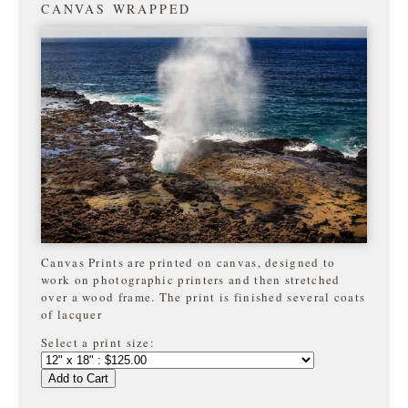
CANVAS WRAPPED
Canvas Prints are printed on canvas, designed to
work on photographic printers and then stretched
over a wood frame. The print is finished several coats
of lacquer
Select a print size:
Add to Cart