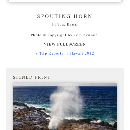
SPOUTING HORN
Po'ipu, Kauai
Photo © copyright by Tom Kennon.
VIEW FULLSCREEN
«
Trip Reports
«
Hawaii 2012
SIGNED PRINT