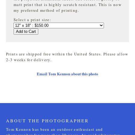
matt print that is highly
scratch resistant. This is now
my preferred method of printing.
Select a print size:
Add to Cart
Prints are shipped free within the United States. Please allow
2-3 weeks for delivery.
Email Tom Kennon about this photo
ABOUT THE PHOTOGRAPHER
Tom Kennon has been an outdoor enthusiast and