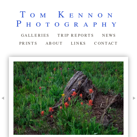
Tom Kennon
Photography
GALLERIES
TRIP REPORTS
NEWS
PRINTS
ABOUT
LINKS
CONTACT