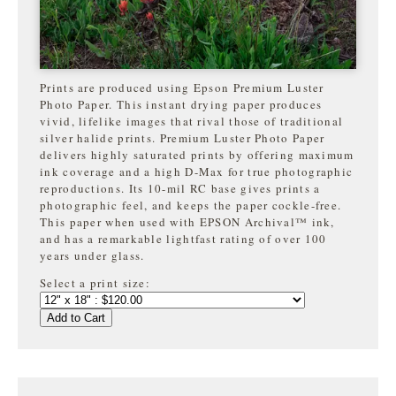
Prints are produced using Epson Premium Luster
Photo Paper. This instant drying paper produces
vivid, lifelike images that rival those of traditional
silver halide prints. Premium Luster Photo Paper
delivers highly saturated prints by offering maximum
ink coverage and a high D-Max for true photographic
reproductions. Its 10-mil RC base gives prints a
photographic feel, and keeps the paper cockle-free.
This paper when used with EPSON Archival™ ink,
and has a remarkable lightfast rating of over 100
years under glass.
Select a print size:
Add to Cart