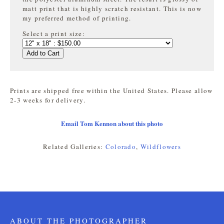
matt print that is highly
scratch resistant. This is now
my preferred method of printing.
Select a print size:
Add to Cart
Prints are shipped free within the United States. Please allow
2-3 weeks for delivery.
Email Tom Kennon about this photo
Related Galleries:
Colorado
,
Wildflowers
ABOUT THE PHOTOGRAPHER