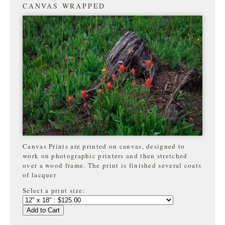
CANVAS WRAPPED
Canvas Prints are printed on canvas, designed to
work on photographic printers and then stretched
over a wood frame. The print is finished several coats
of lacquer
Select a print size:
Add to Cart