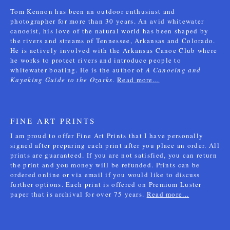
Tom Kennon has been an outdoor enthusiast and
photographer for more than 30 years. An avid whitewater
canoeist, his love of the natural world has been shaped by
the rivers and streams of Tennessee, Arkansas and Colorado.
He is actively involved with the Arkansas Canoe Club where
he works to protect rivers and introduce people to
whitewater boating. He is the author of
A Canoeing and
Kayaking Guide to the Ozarks
.
Read more...
FINE ART PRINTS
I am proud to offer Fine Art Prints that I have personally
signed after preparing each print after you place an order. All
prints are guaranteed. If you are not satisfied, you can return
the print and you money will be refunded. Prints can be
ordered online or via email if you would like to discuss
further options. Each print is offered on Premium Luster
paper that is archival for over 75 years.
Read more...