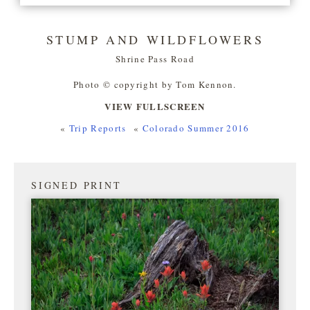
STUMP AND WILDFLOWERS
Shrine Pass Road
Photo © copyright by Tom Kennon.
VIEW FULLSCREEN
«
Trip Reports
«
Colorado Summer 2016
SIGNED PRINT