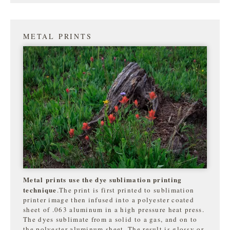
METAL PRINTS
Metal prints use the dye sublimation printing
technique
.The print is first printed to sublimation
printer image then infused into a polyester coated
sheet of .063 aluminum in a high pressure heat press.
The dyes sublimate from a solid to a gas, and on to
the
polyester aluminum sheet. The result is glossy or