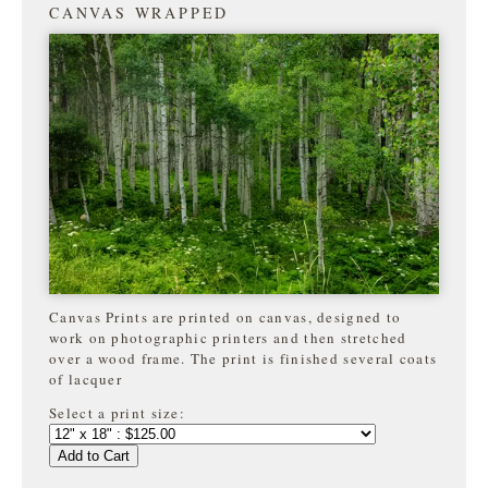
CANVAS WRAPPED
Canvas Prints are printed on canvas, designed to
work on photographic printers and then stretched
over a wood frame. The print is finished several coats
of lacquer
Select a print size:
Add to Cart