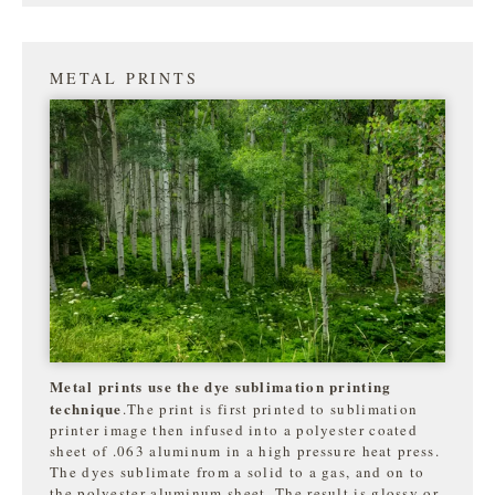
METAL PRINTS
Metal prints use the dye sublimation printing
technique
.The print is first printed to sublimation
printer image then infused into a polyester coated
sheet of .063 aluminum in a high pressure heat press.
The dyes sublimate from a solid to a gas, and on to
the
polyester aluminum sheet. The result is glossy or