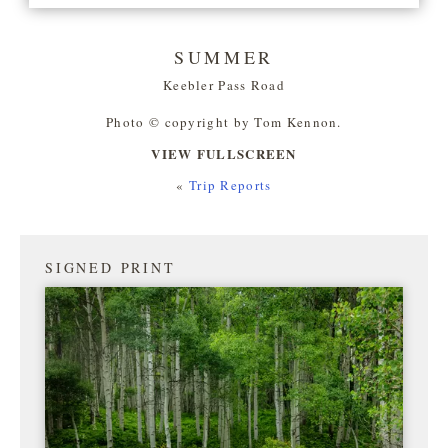
SUMMER
Keebler Pass Road
Photo © copyright by Tom Kennon.
VIEW FULLSCREEN
«
Trip Reports
SIGNED PRINT