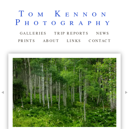
Tom Kennon
Photography
GALLERIES
TRIP REPORTS
NEWS
PRINTS
ABOUT
LINKS
CONTACT