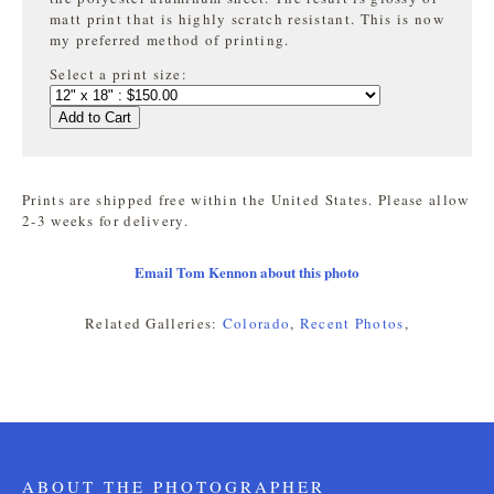
matt print that is highly
scratch resistant. This is now
my preferred method of printing.
Select a print size:
Add to Cart
Prints are shipped free within the United States. Please allow
2-3 weeks for delivery.
Email Tom Kennon about this photo
Related Galleries:
Colorado
,
Recent Photos
,
ABOUT THE PHOTOGRAPHER