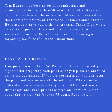
Tom Kennon has been an outdoor enthusiast and
photographer for more than 30 years. An avid whitewater
canoeist, his love of the natural world has been shaped by
the rivers and streams of Tennessee, Arkansas and Colorado.
He is actively involved with the Arkansas Canoe Club where
he works to protect rivers and introduce people to
whitewater boating. He is the author of
A Canoeing and
Kayaking Guide to the Ozarks
.
Read more...
FINE ART PRINTS
I am proud to offer Fine Art Prints that I have personally
signed after preparing each print after you place an order. All
prints are guaranteed. If you are not satisfied, you can return
the print and you money will be refunded. Prints can be
ordered online or via email if you would like to discuss
further options. Each print is offered on Premium Luster
paper that is archival for over 75 years.
Read more...