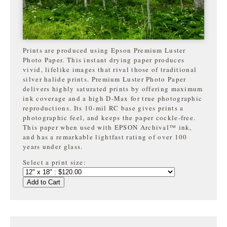
Prints are produced using Epson Premium Luster
Photo Paper. This instant drying paper produces
vivid, lifelike images that rival those of traditional
silver halide prints. Premium Luster Photo Paper
delivers highly saturated prints by offering maximum
ink coverage and a high D-Max for true photographic
reproductions. Its 10-mil RC base gives prints a
photographic feel, and keeps the paper cockle-free.
This paper when used with EPSON Archival™ ink,
and has a remarkable lightfast rating of over 100
years under glass.
Select a print size:
Add to Cart