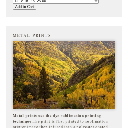
Add to Cart
METAL PRINTS
Metal prints use the dye sublimation printing
technique
.The print is first printed to sublimation
printer image then infused into a polyester coated