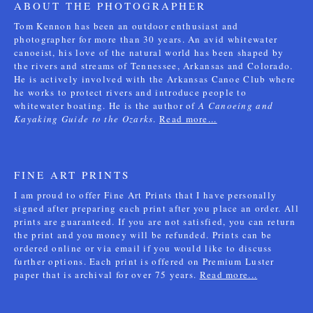
ABOUT THE PHOTOGRAPHER
Tom Kennon has been an outdoor enthusiast and
photographer for more than 30 years. An avid whitewater
canoeist, his love of the natural world has been shaped by
the rivers and streams of Tennessee, Arkansas and Colorado.
He is actively involved with the Arkansas Canoe Club where
he works to protect rivers and introduce people to
whitewater boating. He is the author of
A Canoeing and
Kayaking Guide to the Ozarks
.
Read more...
FINE ART PRINTS
I am proud to offer Fine Art Prints that I have personally
signed after preparing each print after you place an order. All
prints are guaranteed. If you are not satisfied, you can return
the print and you money will be refunded. Prints can be
ordered online or via email if you would like to discuss
further options. Each print is offered on Premium Luster
paper that is archival for over 75 years.
Read more...