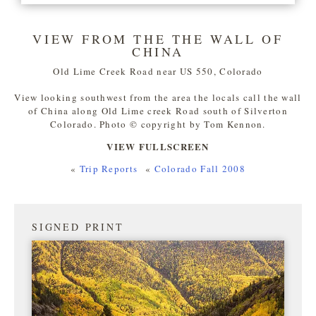
VIEW FROM THE THE WALL OF
CHINA
Old Lime Creek Road near US 550, Colorado
View looking southwest from the area the locals call the wall
of China along Old Lime creek Road south of Silverton
Colorado. Photo © copyright by Tom Kennon.
VIEW FULLSCREEN
«
Trip Reports
«
Colorado Fall 2008
SIGNED PRINT