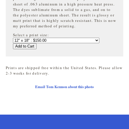
sheet of .063 aluminum in a high pressure heat press.
The dyes sublimate from a solid to a gas, and on to
the
polyester aluminum sheet. The result is glossy or
matt print that is highly
scratch resistant. This is now
my preferred method of printing.
Select a print size:
Add to Cart
Prints are shipped free within the United States. Please allow
2-3 weeks for delivery.
Email Tom Kennon about this photo