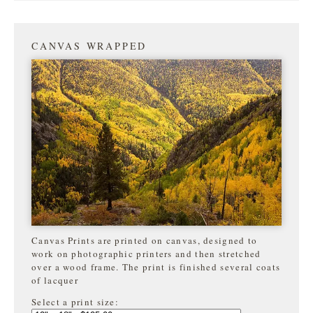
CANVAS WRAPPED
Canvas Prints are printed on canvas, designed to
work on photographic printers and then stretched
over a wood frame. The print is finished several coats
of lacquer
Select a print size: