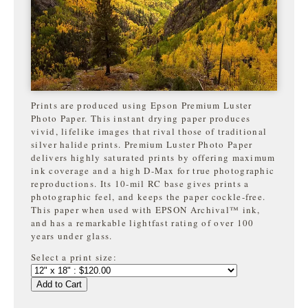
Prints are produced using Epson Premium Luster
Photo Paper. This instant drying paper produces
vivid, lifelike images that rival those of traditional
silver halide prints. Premium Luster Photo Paper
delivers highly saturated prints by offering maximum
ink coverage and a high D-Max for true photographic
reproductions. Its 10-mil RC base gives prints a
photographic feel, and keeps the paper cockle-free.
This paper when used with EPSON Archival™ ink,
and has a remarkable lightfast rating of over 100
years under glass.
Select a print size:
Add to Cart