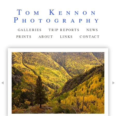
Tom Kennon
Photography
GALLERIES
TRIP REPORTS
NEWS
PRINTS
ABOUT
LINKS
CONTACT